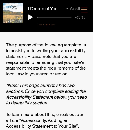
I Dream of You_Mastered_MP3
Austin Whitney
-03:35
The purpose of the following template is
to assist you in writing your accessibility
statement. Please note that you are
responsible for ensuring that your site's
statement meets the requirements of the
local law in your area or region.
*Note: This page currently has two
sections. Once you complete editing the
Accessibility Statement below, you need
to delete this section.
To learn more about this, check out our
article
“Accessibility: Adding an
Accessibility Statement to Your Site”.