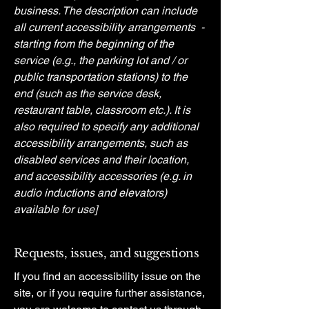
business. The description can include
all current accessibility arrangements -
starting from the beginning of the
service (e.g., the parking lot and / or
public transportation stations) to the
end (such as the service desk,
restaurant table, classroom etc.). It is
also required to specify any additional
accessibility arrangements, such as
disabled services and their location,
and accessibility accessories (e.g. in
audio inductions and elevators)
available for use]
Requests, issues, and suggestions
If you find an accessibility issue on the
site, or if you require further assistance,