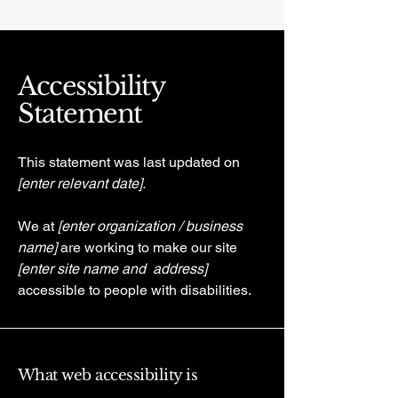
Accessibility
Statement
This statement was last updated on
[enter relevant date].
We at
[enter organization / business
name]
are working to make our site
[enter site name and address]
accessible to people with disabilities.
What web accessibility is