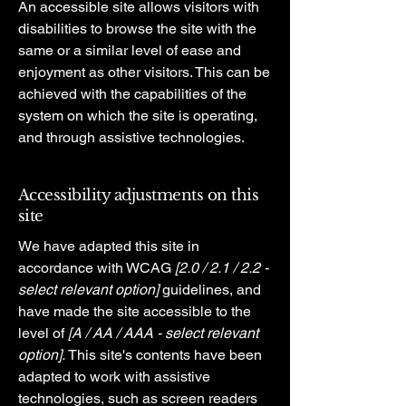
An accessible site allows visitors with
disabilities to browse the site with the
same or a similar level of ease and
enjoyment as other visitors. This can be
achieved with the capabilities of the
system on which the site is operating,
and through assistive technologies.
Accessibility adjustments on this
site
We have adapted this site in
accordance with WCAG
[2.0 / 2.1 / 2.2 -
select relevant option]
guidelines, and
have made the site accessible to the
level of
[A / AA / AAA - select relevant
option].
This site's contents have been
adapted to work with assistive
technologies, such as screen readers