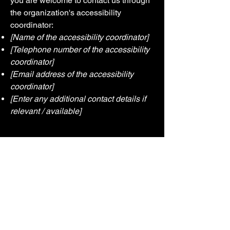
you are welcome to contact us through
the organization's accessibility
coordinator:
[Name of the accessibility coordinator]
[Telephone number of the accessibility
coordinator]
[Email address of the accessibility
coordinator]
[Enter any additional contact details if
relevant / available]
Contact us
First name
*
Last name