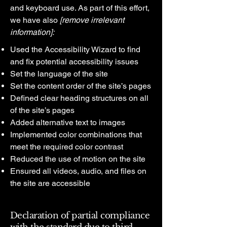
and keyboard use. As part of this effort,
we have also
[remove irrelevant
information]:
Used the Accessibility Wizard to find
and fix potential accessibility issues
Set the language of the site
Set the content order of the site’s pages
Defined clear heading structures on all
of the site’s pages
Added alternative text to images
Implemented color combinations that
meet the required color contrast
Reduced the use of motion on the site
Ensured all videos, audio, and files on
the site are accessible
Declaration of partial compliance