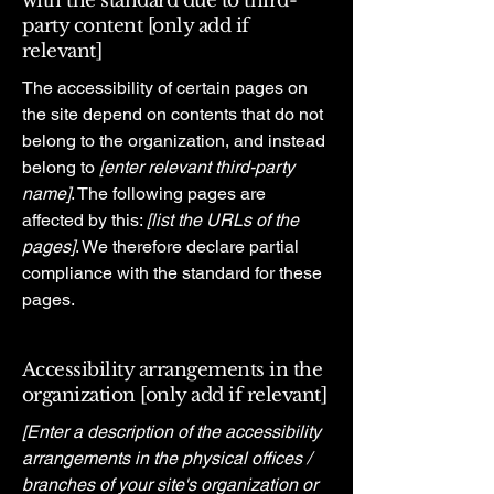
with the standard due to third-
party content [only add if
relevant]
The accessibility of certain pages on
the site depend on contents that do not
belong to the organization, and instead
belong to
[enter relevant third-party
name]
. The following pages are
affected by this:
[list the URLs of the
pages]
. We therefore declare partial
compliance with the standard for these
pages.
Accessibility arrangements in the
organization [only add if relevant]
[Enter a description of the accessibility
arrangements in the physical offices /
branches of your site's organization or