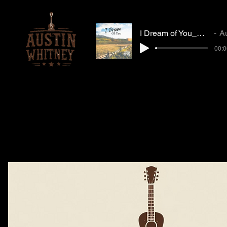
I Dream of You_Mastered_MP3
Austi
00:0