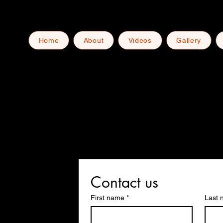
Home
About
Videos
Gallery
Contact us
First name
*
Last