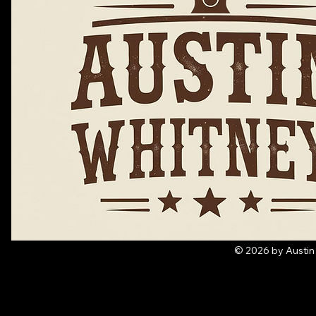
© 2026 by Austin