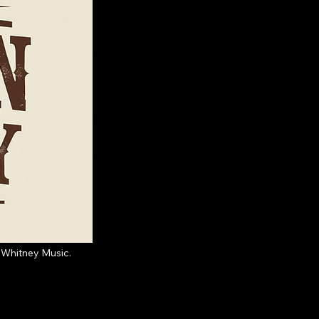
 Whitney Music.