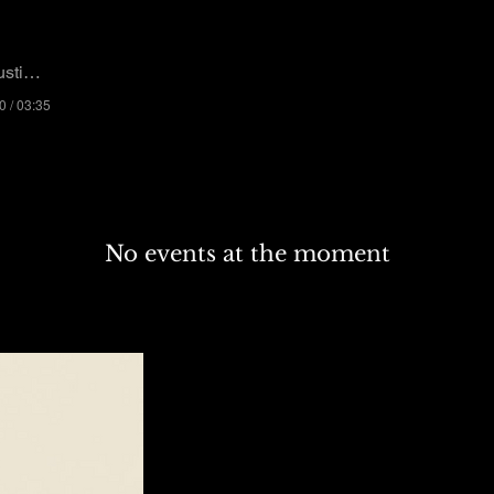
n Whitney
0 / 03:35
No events at the moment