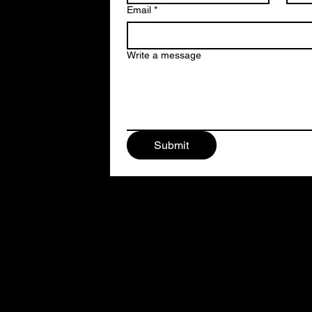
Email
*
Write a message
Submit