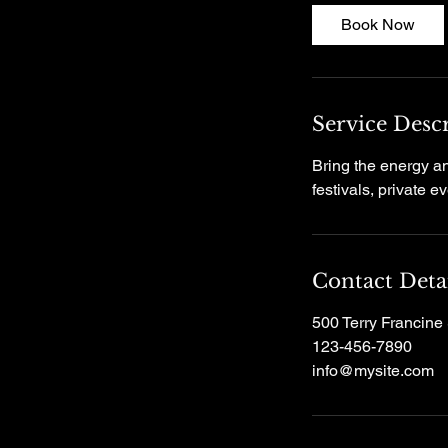
Book Now
Service Desc
Bring the energy an
festivals, private 
Contact Deta
500 Terry Francine 
123-456-7890
info@mysite.com