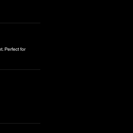
. Perfect for