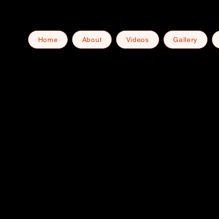
Home
About
Videos
Gallery