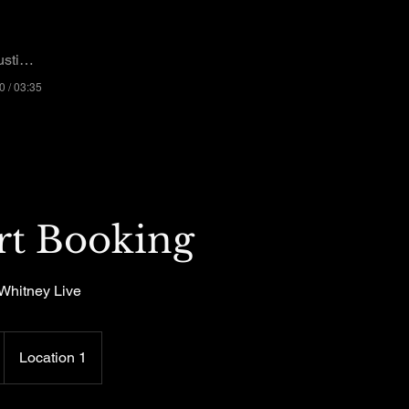
n Whitney
0 / 03:35
rt Booking
Whitney Live
Location 1