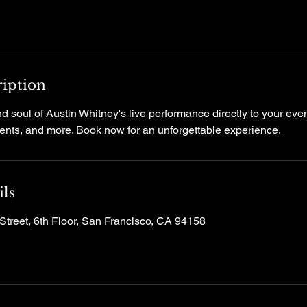
ription
d soul of Austin Whitney's live performance directly to your event
events, and more. Book now for an unforgettable experience.
ils
Street, 6th Floor, San Francisco, CA 94158