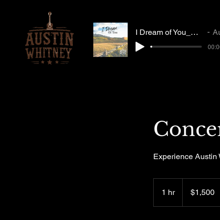
I Dream of You_Mastered_MP3
Austi
00:0
Conce
Experience Austin 
1,500
US
1 hr
1
$1,500
dollars
h