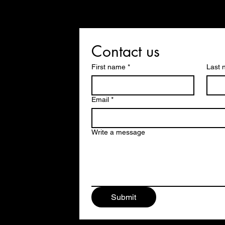
Contact us
First name
*
Last
Email
*
Write a message
Submit